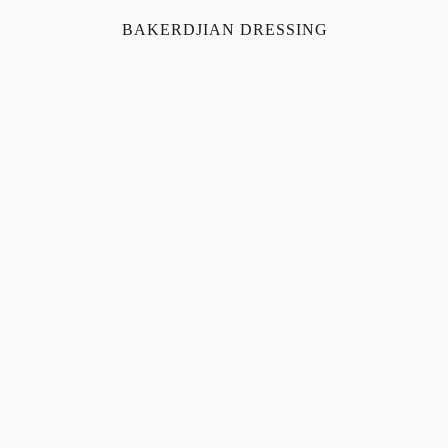
BAKERDJIAN DRESSING