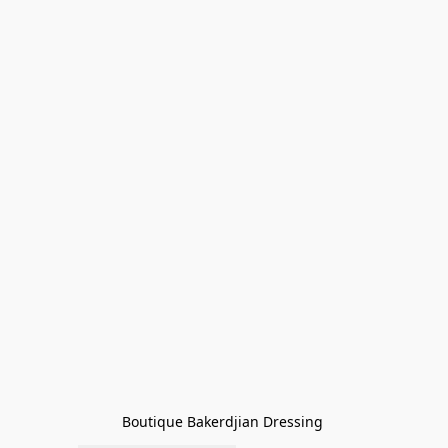
Boutique Bakerdjian Dressing 