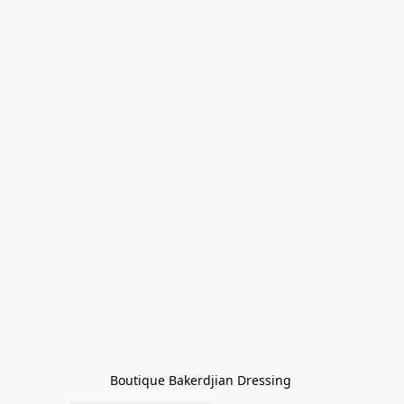
Boutique Bakerdjian Dressing 