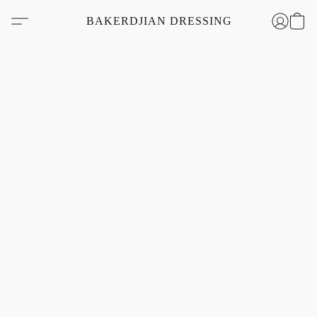
BAKERDJIAN DRESSING