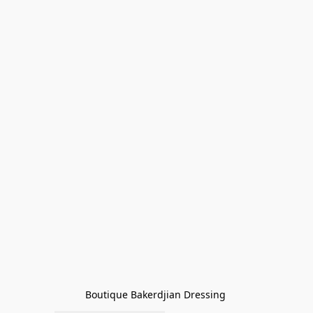
Boutique Bakerdjian Dressing 