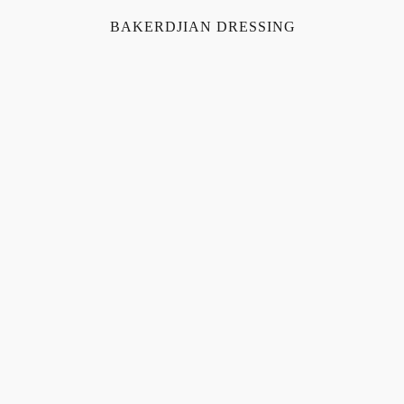
BAKERDJIAN DRESSING