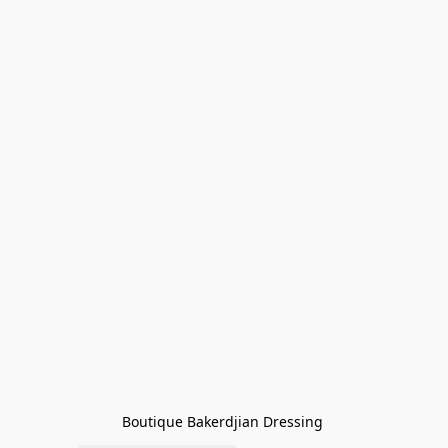
Boutique Bakerdjian Dressing 