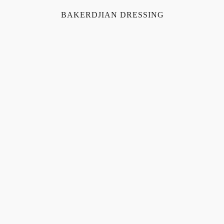
BAKERDJIAN DRESSING